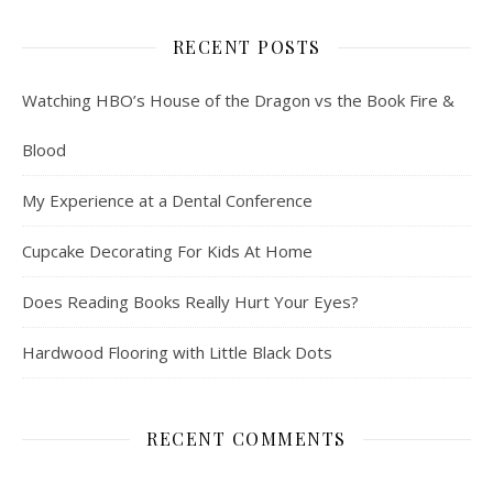
RECENT POSTS
Watching HBO’s House of the Dragon vs the Book Fire &
Blood
My Experience at a Dental Conference
Cupcake Decorating For Kids At Home
Does Reading Books Really Hurt Your Eyes?
Hardwood Flooring with Little Black Dots
RECENT COMMENTS