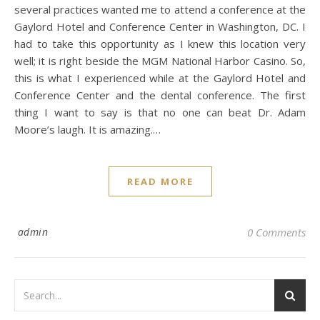
several practices wanted me to attend a conference at the
Gaylord Hotel and Conference Center in Washington, DC. I
had to take this opportunity as I knew this location very
well; it is right beside the MGM National Harbor Casino. So,
this is what I experienced while at the Gaylord Hotel and
Conference Center and the dental conference. The first
thing I want to say is that no one can beat Dr. Adam
Moore’s laugh. It is amazing.…
READ MORE
admin
0 Comments