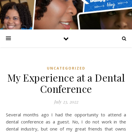
UNCATEGORIZED
My Experience at a Dental
Conference
July 23, 2022
Several months ago I had the opportunity to attend a
dental conference as a guest. No, I do not work in the
dental industry, but one of my great friends that owns