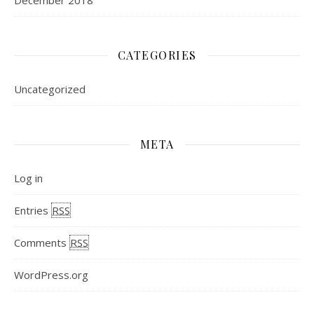
December 2018
CATEGORIES
Uncategorized
META
Log in
Entries
RSS
Comments
RSS
WordPress.org