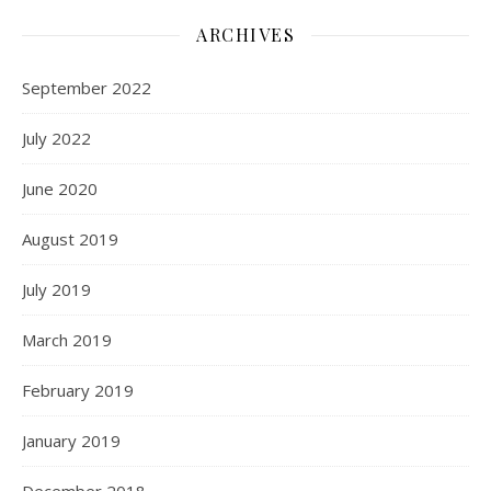
ARCHIVES
September 2022
July 2022
June 2020
August 2019
July 2019
March 2019
February 2019
January 2019